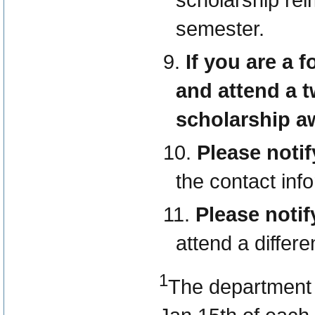
semester.
If you are a f
and attend a t
scholarship a
Please notif
the contact inf
Please noti
attend a differe
1
The department m