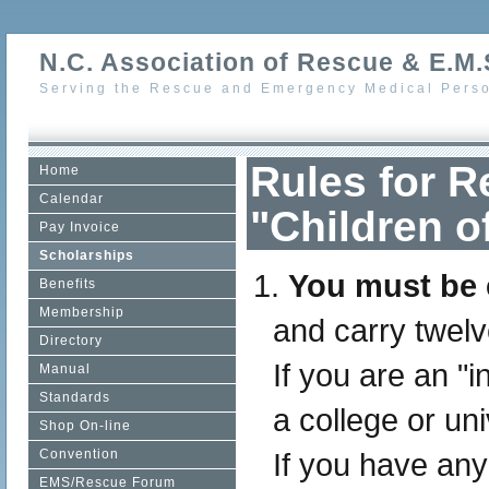
N.C. Association of Rescue & E.M.S
Serving the Rescue and Emergency Medical Perso
Rules for 
Home
Calendar
"Children 
Pay Invoice
Scholarships
You must be e
Benefits
Membership
and carry twelv
Directory
If you are an "i
Manual
Standards
a college or uni
Shop On-line
Convention
If you have an
EMS/Rescue Forum