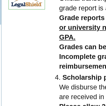
grade report is
Grade reports
or university
GPA.
Grades can b
Incomplete gra
reimbursemen
Scholarship
We disburse th
are received in 