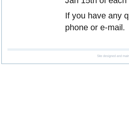
Jan 15th of each y
If you have any q
phone or e-mail.
Site designed and mai