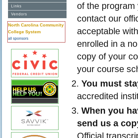
of the program 
Links
Vendors
contact our offi
North Carolina Community
acceptable with 
College System
all sponsors
enrolled in a n
copy of your co
your course sc
You must sta
accredited insti
When you hav
send us a copy
Official transc