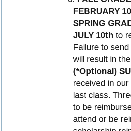
FEBRUARY 10
SPRING GRA
JULY 10th
to r
Failure to send
will result in t
(*Optional) 
received in our 
last class. Thr
to be reimburse
attend or be r
scholarship rei