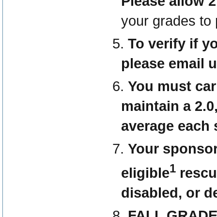
Please allow 2
your grades to
To verify if 
please email 
You must carr
maintain a 2.0
average each 
Your sponsor
1
eligible
rescu
disabled, or d
FALL GRAD