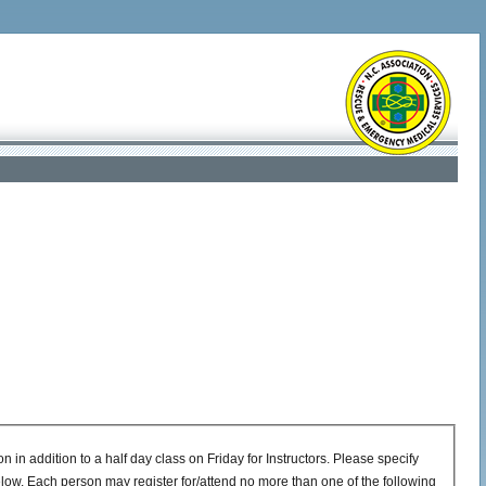
in addition to a half day class on Friday for Instructors. Please specify
low. Each person may register for/attend no more than one of the following