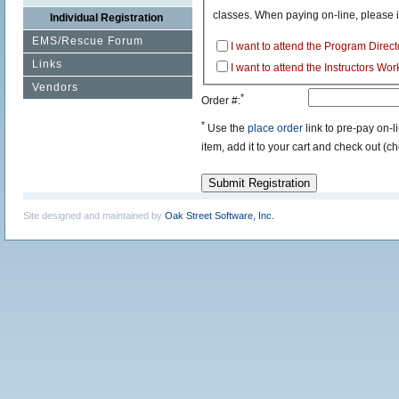
classes. When paying on-line, please 
Individual Registration
EMS/Rescue Forum
I want to attend the Program Dire
Links
I want to attend the Instructors Wo
Vendors
*
Order #:
*
Use the
place order
link to pre-pay on-
item, add it to your cart and check out (c
Submit Registration
Site designed and maintained by
Oak Street Software, Inc.