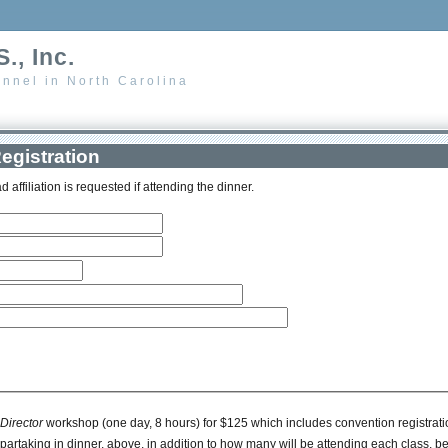
., Inc.
nnel in North Carolina
egistration
d affiliation is requested if attending the dinner.
irector
workshop (one day, 8 hours) for $125 which includes convention registration 
rtaking in dinner, above, in addition to how many will be attending each class, be