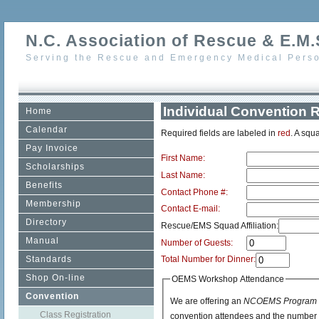
N.C. Association of Rescue & E.M.S
Serving the Rescue and Emergency Medical Perso
Individual Convention R
Home
Calendar
Required fields are labeled in
red
. A squa
Pay Invoice
First Name:
Scholarships
Last Name:
Benefits
Contact Phone #:
Membership
Contact E-mail:
Directory
Rescue/EMS Squad Affiliation:
Manual
Number of Guests:
Standards
Total Number for Dinner:
Shop On-line
OEMS Workshop Attendance
Convention
We are offering an
NCOEMS Program D
Class Registration
convention attendees and the number pa