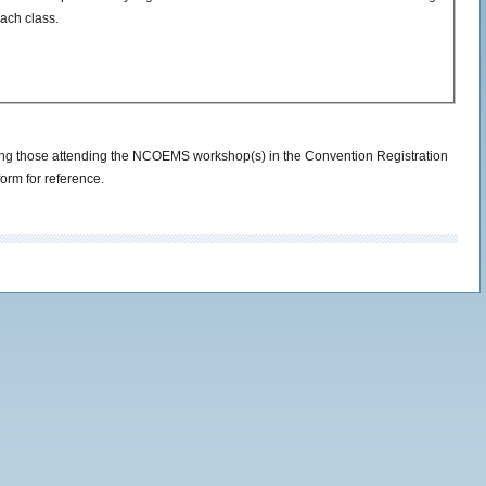
ach class.
cluding those attending the NCOEMS workshop(s) in the Convention Registration
form for reference.