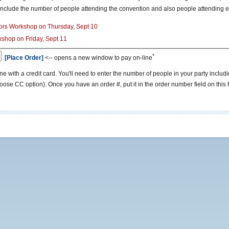
include the number of people attending the convention and also people attending e
ctors Workshop on Thursday, Sept 10
rkshop on Friday, Sept 11
*
[Place Order]
<-- opens a new window to pay on-line
line with a credit card. You'll need to enter the number of people in your party in
hoose CC option). Once you have an order #, put it in the order number field on this 