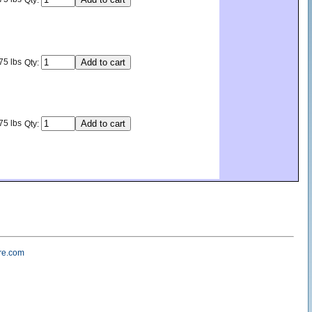
Qty:
75 lbs
Qty:
75 lbs
Qty:
re.com