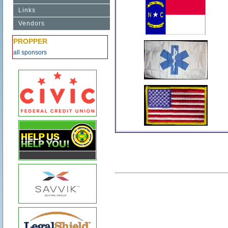
Links
Vendors
PROPPER
all sponsors