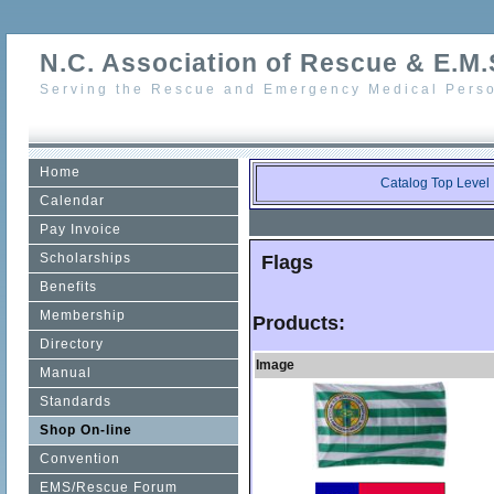
N.C. Association of Rescue & E.M.S
Serving the Rescue and Emergency Medical Perso
Home
Catalog Top Level
Calendar
Pay Invoice
Scholarships
Flags
Benefits
Membership
Products:
Directory
Image
Manual
Standards
Shop On-line
Convention
EMS/Rescue Forum