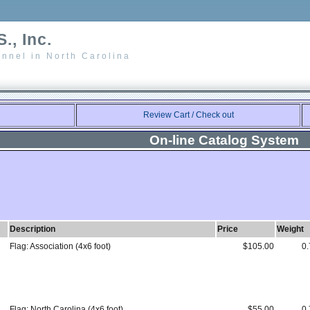
., Inc.
nnel in North Carolina
Review Cart / Check out
On-line Catalog System
Description
Price
Weight
Flag: Association (4x6 foot)
$105.00
0.
Flag: North Carolina (4x6 foot)
$55.00
0.