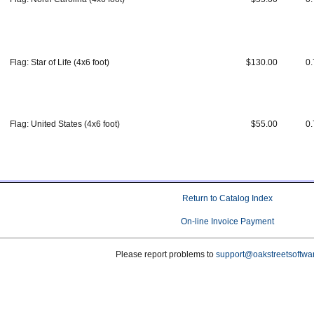
Flag: Star of Life (4x6 foot)
$130.00
0.
Flag: United States (4x6 foot)
$55.00
0.
Return to Catalog Index
On-line Invoice Payment
Please report problems to
support@oakstreetsoftwa