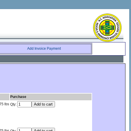
Add Invoice Payment
Purchase
75 lbs
Qty:
75 lbs