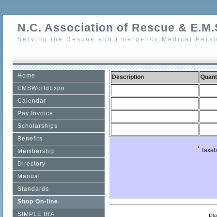
N.C. Association of Rescue & E.M.S
Serving the Rescue and Emergency Medical Perso
Home
Description
Quant
EMSWorldExpo
Calendar
Pay Invoice
Scholarships
Benefits
*
Taxabl
Membership
Directory
Manual
Standards
Shop On-line
SIMPLE IRA
Pl