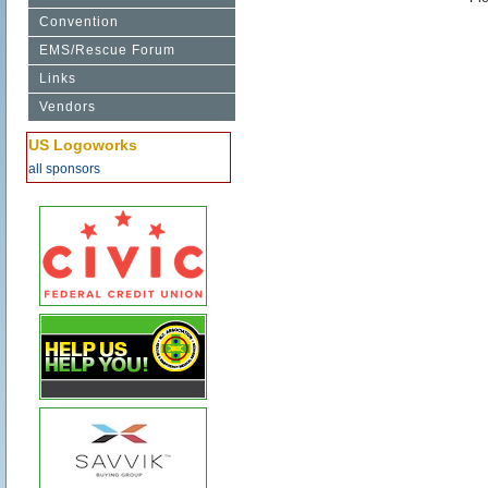
Convention
EMS/Rescue Forum
Links
Vendors
US Logoworks
all sponsors