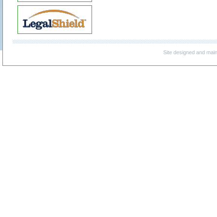
Site designed and mai