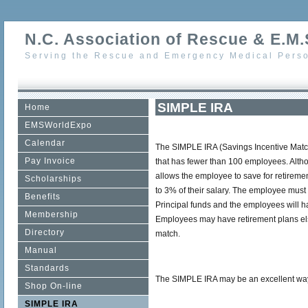
N.C. Association of Rescue & E.M.S
Serving the Rescue and Emergency Medical Perso
SIMPLE IRA
Home
EMSWorldExpo
Calendar
The SIMPLE IRA (Savings Incentive Match
Pay Invoice
that has fewer than 100 employees. Altho
allows the employee to save for retiremen
Scholarships
to 3% of their salary. The employee must 
Benefits
Principal funds and the employees will h
Membership
Employees may have retirement plans elsew
Directory
match.
Manual
Standards
The SIMPLE IRA may be an excellent way f
Shop On-line
SIMPLE IRA