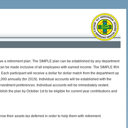
ave a retirement plan. The SIMPLE plan can be established by any department
an can be made inclusive of all employees with earned income. The SIMPLE IRA
Each participant will receive a dollar for dollar match from the department up
,000 annually (for 2019). Individual accounts will be established with the
nvestment preferences. Individual accounts will be immediately vested.
ish the plan by October 1st to be eligible for current year contributions and
 their assets tax deferred in order to help them with retirement.