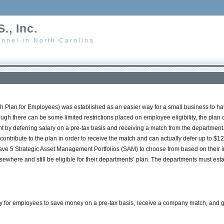
., Inc.
nnel in North Carolina
 Plan for Employees) was established as an easier way for a small business to h
ugh there can be some limited restrictions placed on employee eligibility, the pl
t by deferring salary on a pre-tax basis and receiving a match from the department. 
contribute to the plan in order to receive the match and can actually defer up to $12
ave 5 Strategic Asset Management Portfolios (SAM) to choose from based on their i
here and still be eligible for their departments’ plan. The departments must establ
or employees to save money on a pre-tax basis, receive a company match, and grow