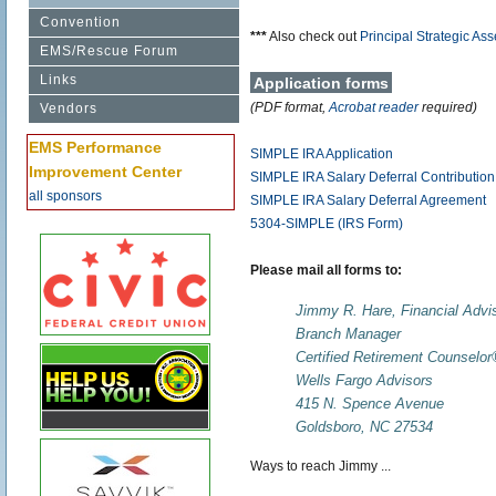
Convention
***
Also check out
Principal Strategic A
EMS/Rescue Forum
Links
Application forms
(PDF format,
Acrobat reader
required)
Vendors
EMS Performance
SIMPLE IRA Application
Improvement Center
SIMPLE IRA Salary Deferral Contributio
all sponsors
SIMPLE IRA Salary Deferral Agreement
5304-SIMPLE (IRS Form)
Please mail all forms to:
Jimmy R. Hare, Financial Advi
Branch Manager
Certified Retirement Counselo
Wells Fargo Advisors
415 N. Spence Avenue
Goldsboro, NC 27534
Ways to reach Jimmy ...