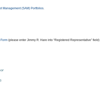
sset Management (SAM) Portfolios
.
n Form
(please enter Jimmy R. Hare into “Registered Representative” field)
sor
r®